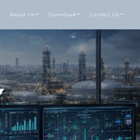
About Us
Download
Contact Us
Y