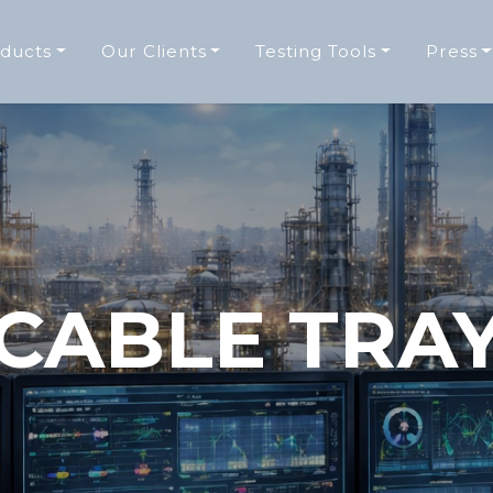
ducts
Our Clients
Testing Tools
Press
CABLE TRA