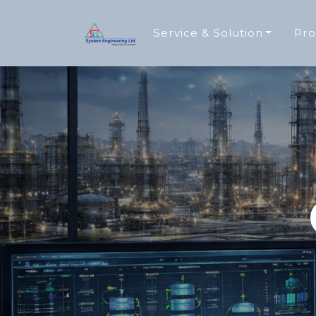
Service & Solution
Pro