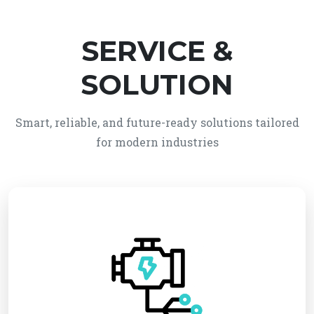
SERVICE &
SOLUTION
Smart, reliable, and future-ready solutions tailored
for modern industries
We provide reliable electro-mechanical system
solutions, integrating electrical and mechanical
technologies for efficient and automated
operations. Our services ensure high