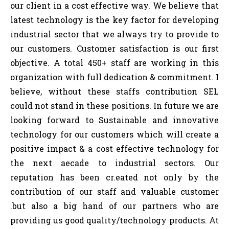
our client in a cost effective way. We believe that
latest technology is the key factor for developing
industrial sector that we always try to provide to
our customers. Customer satisfaction is our first
objective. A total 450+ staff are working in this
organization with full dedication & commitment. I
believe, without these staffs contribution SEL
could not stand in these positions. In future we are
looking forward to Sustainable and innovative
technology for our customers which will create a
positive impact & a cost effective technology for
the next aecade to industrial sectors. Our
reputation has been cr.eated not only by the
contribution of our staff and valuable customer
.but also a big hand of our partners who are
providing us good quality/technology products. At