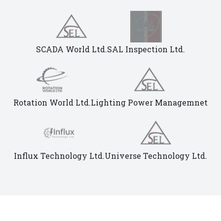
SCADA World Ltd.
SAL Inspection Ltd.
Rotation World Ltd.
Lighting Power Managemnet
Influx Technology Ltd.
Universe Technology Ltd.