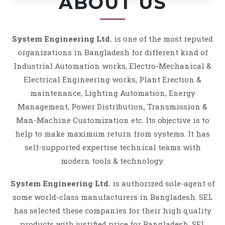
ABOUT US
System Engineering Ltd.
is one of the most reputed
organizations in Bangladesh for different kind of
Industrial Automation works, Electro-Mechanical &
Electrical Engineering works, Plant Erection &
maintenance, Lighting Automation, Energy
Management, Power Distribution, Transmission &
Man-Machine Customization etc. Its objective is to
help to make maximum return from systems. It has
self-supported expertise technical teams with
modern tools & technology.
System Engineering Ltd.
is authorized sole-agent of
some world-class manufacturers in Bangladesh. SEL
has selected these companies for their high quality
products with justified price for Bangladesh. SEL