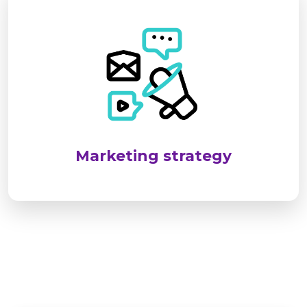
SEL targets industrial and infrastructure sectors
by identifying client needs and delivering
reliable, standards-compliant solutions. We
emphasize long-term relationships through
customized services, responsive support, and
consistent client engagement.
Marketing strategy