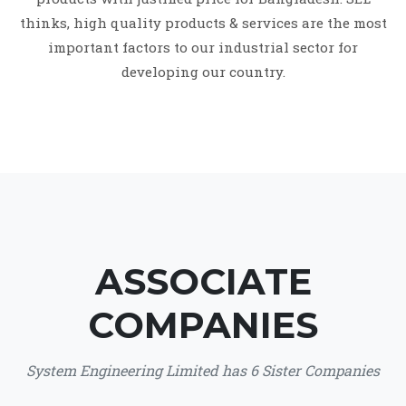
thinks, high quality products & services are the most
important factors to our industrial sector for
developing our country.
ASSOCIATE
COMPANIES
System Engineering Limited has 6 Sister Companies