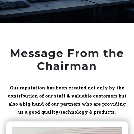
Message From the
Chairman
Our reputation has been created not only by the
contribution of our staff & valuable customers but
also a big hand of our partners who are providing
us a good quality/technology & products.