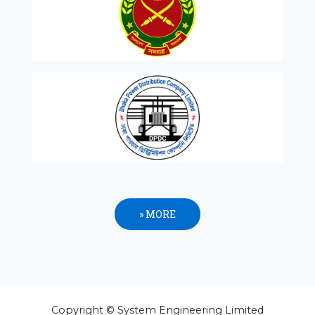
» MORE
Copyright © System Engineering Limited