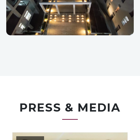
PRESS & MEDIA