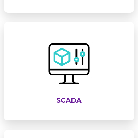
SCADA is an advanced system used to monitor,
control, and analyze industrial processes in real
time. It enables centralized supervision of
equipment, improves operational efficiency,
enhances safety, and supports data-driven
decision-making across industries
SCADA