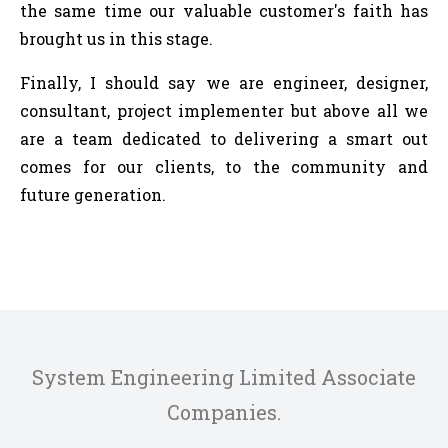
the same time our valuable customer's faith has
brought us in this stage.
Finally, I should say we are engineer, designer,
consultant, project implementer but above all we
are a team dedicated to delivering a smart out
comes for our clients, to the community and
future generation.
System Engineering Limited Associate
Companies.