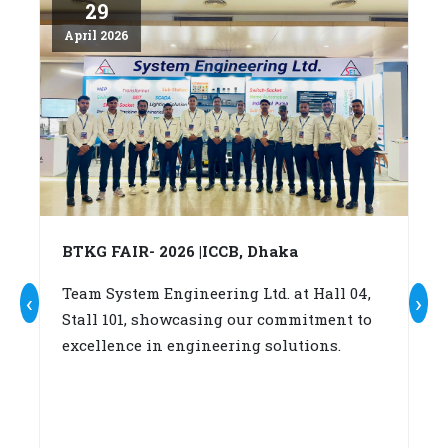
29
April 2026
Ap
BTKG FAIR- 2026 |ICCB, Dhaka
A
c
Team System Engineering Ltd. at Hall 04,
‹
›
Stall 101, showcasing our commitment to
W
excellence in engineering solutions.
su
b
(A
fo