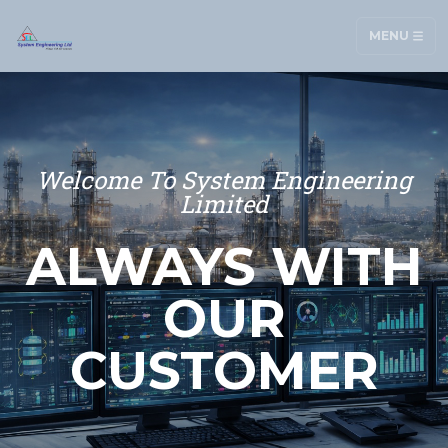
MENU
Welcome To System Engineering
Limited
ALWAYS WITH
OUR
CUSTOMER