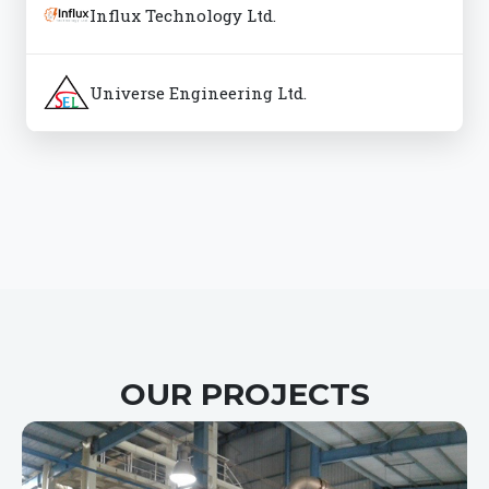
Influx Technology Ltd.
Universe Engineering Ltd.
OUR PROJECTS