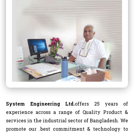
System Engineering Ltd.
offers 25 years of
experience across a range of Quality Product &
services in the industrial sector of Bangladesh. We
promote our .best commitment & technology to