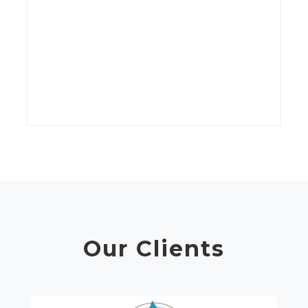
kV
wi
t
C
Our Clients