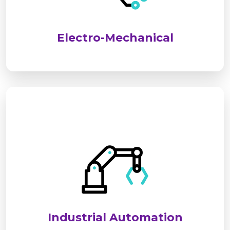
performance, safety, and long-term reliability for
industrial and commercial applications.
Electro-Mechanical
We deliver advanced industrial automation
solutions to optimize processes, improve
efficiency, and reduce operational costs. Our
systems ensure seamless, reliable, and smart
control for modern industries.
Industrial Automation