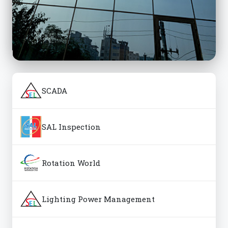
SCADA
SAL Inspection
Rotation World
Lighting Power Management