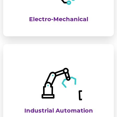
performance, safety, and long-term reliability for
industrial and commercial applications.
Electro-Mechanical
We deliver advanced industrial automation
solutions to optimize processes, improve
efficiency, and reduce operational costs. Our
systems ensure seamless, reliable, and smart
control for modern industries.
Industrial Automation