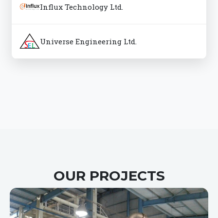
Influx Technology Ltd.
Universe Engineering Ltd.
OUR PROJECTS