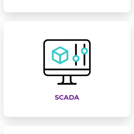
SCADA is an advanced system used to monitor,
control, and analyze industrial processes in real
time. It enables centralized supervision of
equipment, improves operational efficiency,
enhances safety, and supports data-driven
decision-making across industries
SCADA