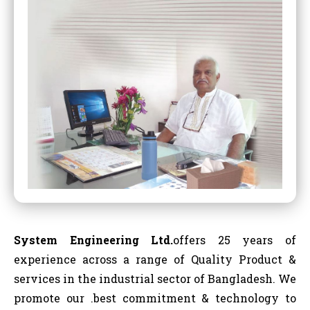
System Engineering Ltd.
offers 25 years of
experience across a range of Quality Product &
services in the industrial sector of Bangladesh. We
promote our .best commitment & technology to