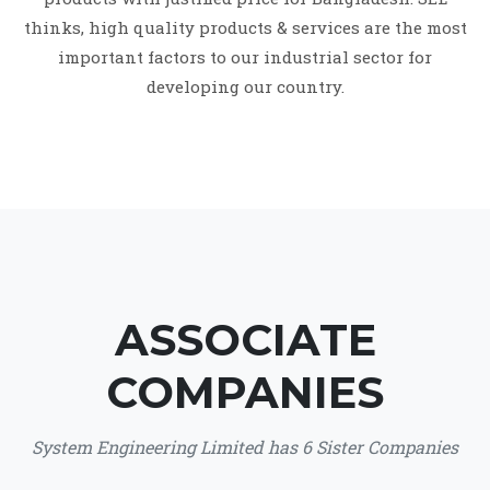
thinks, high quality products & services are the most
important factors to our industrial sector for
developing our country.
ASSOCIATE
COMPANIES
System Engineering Limited has 6 Sister Companies