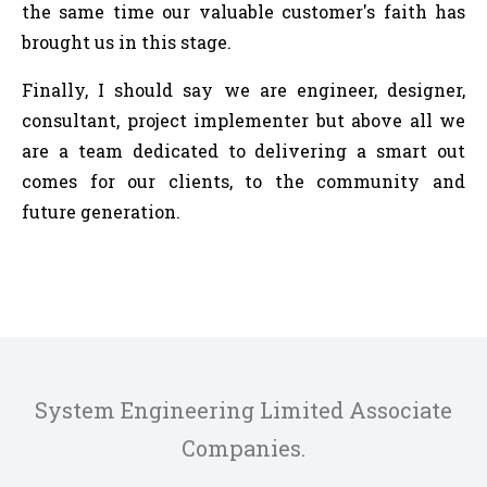
the same time our valuable customer's faith has
brought us in this stage.
Finally, I should say we are engineer, designer,
consultant, project implementer but above all we
are a team dedicated to delivering a smart out
comes for our clients, to the community and
future generation.
System Engineering Limited Associate
Companies.