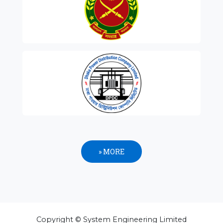
» MORE
Copyright © System Engineering Limited