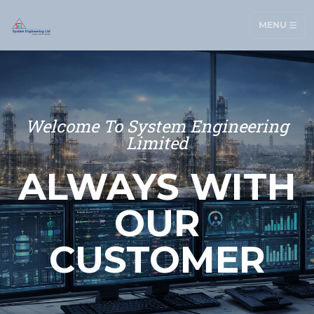
MENU
Welcome To System Engineering
Limited
ALWAYS WITH
OUR
CUSTOMER