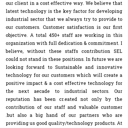
our client in a cost effective way. We believe that
latest technology is the key factor for developing
industrial sector that we always try to provide to
our customers. Customer satisfaction is our first
objective. A total 450+ staff are working in this
organization with full dedication & commitment. I
believe, without these staffs contribution SEL
could not stand in these positions. In future we are
looking forward to Sustainable and innovative
technology for our customers which will create a
positive impact & a cost effective technology for
the next aecade to industrial sectors. Our
reputation has been cr.eated not only by the
contribution of our staff and valuable customer
.but also a big hand of our partners who are
providing us good quality/technology products. At