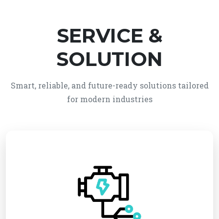
SERVICE &
SOLUTION
Smart, reliable, and future-ready solutions tailored
for modern industries
We provide reliable electro-mechanical system
solutions, integrating electrical and mechanical
technologies for efficient and automated
operations. Our services ensure high