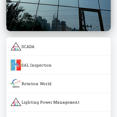
SCADA
SAL Inspection
Rotation World
Lighting Power Management