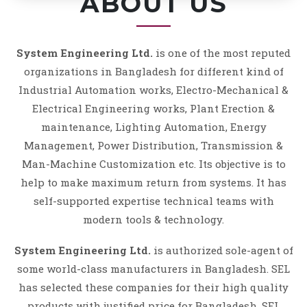
ABOUT US
System Engineering Ltd.
is one of the most reputed
organizations in Bangladesh for different kind of
Industrial Automation works, Electro-Mechanical &
Electrical Engineering works, Plant Erection &
maintenance, Lighting Automation, Energy
Management, Power Distribution, Transmission &
Man-Machine Customization etc. Its objective is to
help to make maximum return from systems. It has
self-supported expertise technical teams with
modern tools & technology.
System Engineering Ltd.
is authorized sole-agent of
some world-class manufacturers in Bangladesh. SEL
has selected these companies for their high quality
products with justified price for Bangladesh. SEL