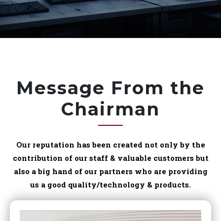
Message From the
Chairman
Our reputation has been created not only by the
contribution of our staff & valuable customers but
also a big hand of our partners who are providing
us a good quality/technology & products.