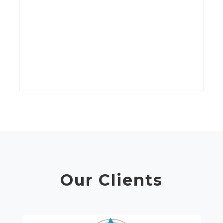
kV
wi
t
C
Our Clients