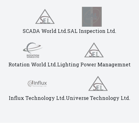
SCADA World Ltd.
SAL Inspection Ltd.
Rotation World Ltd.
Lighting Power Managemnet
Influx Technology Ltd.
Universe Technology Ltd.