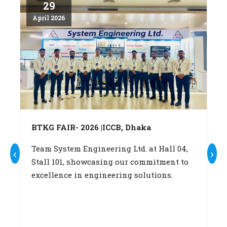
29
April 2026
Ap
BTKG FAIR- 2026 |ICCB, Dhaka
A
c
Team System Engineering Ltd. at Hall 04,
‹
›
Stall 101, showcasing our commitment to
W
excellence in engineering solutions.
su
b
(A
fo