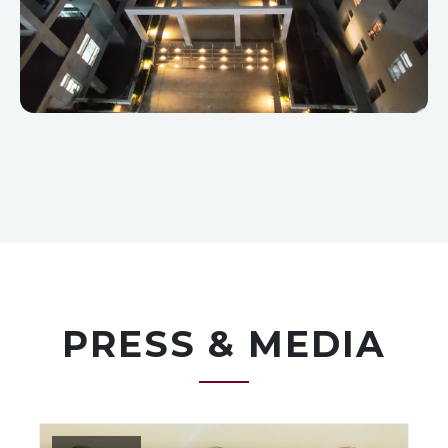
PRESS & MEDIA