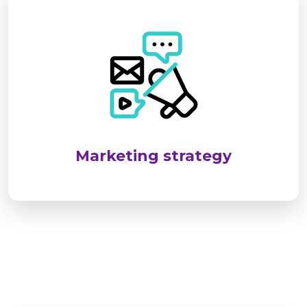
SEL targets industrial and infrastructure sectors
by identifying client needs and delivering
reliable, standards-compliant solutions. We
emphasize long-term relationships through
customized services, responsive support, and
consistent client engagement.
Marketing strategy