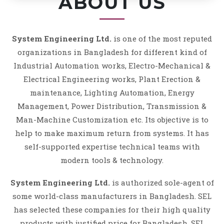
ABOUT US
System Engineering Ltd.
is one of the most reputed
organizations in Bangladesh for different kind of
Industrial Automation works, Electro-Mechanical &
Electrical Engineering works, Plant Erection &
maintenance, Lighting Automation, Energy
Management, Power Distribution, Transmission &
Man-Machine Customization etc. Its objective is to
help to make maximum return from systems. It has
self-supported expertise technical teams with
modern tools & technology.
System Engineering Ltd.
is authorized sole-agent of
some world-class manufacturers in Bangladesh. SEL
has selected these companies for their high quality
products with justified price for Bangladesh. SEL