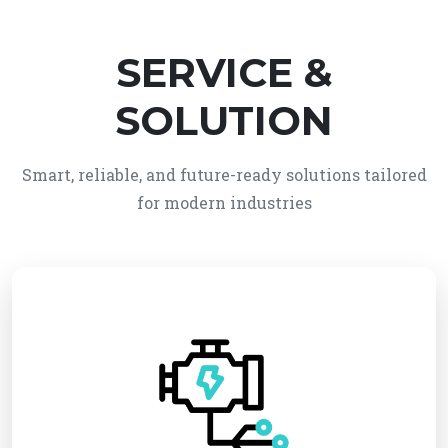
SERVICE &
SOLUTION
Smart, reliable, and future-ready solutions tailored
for modern industries
We provide reliable electro-mechanical system
solutions, integrating electrical and mechanical
technologies for efficient and automated
operations. Our services ensure high