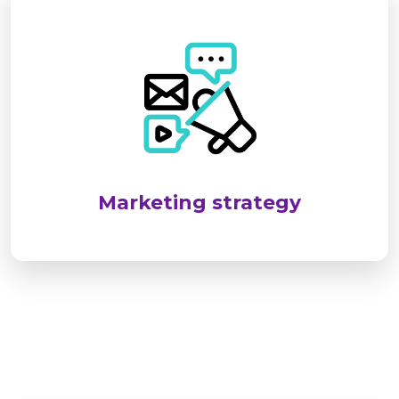
SEL targets industrial and infrastructure sectors
by identifying client needs and delivering
reliable, standards-compliant solutions. We
emphasize long-term relationships through
customized services, responsive support, and
consistent client engagement.
Marketing strategy