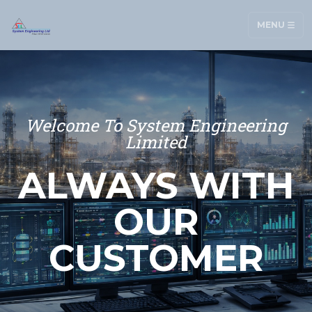
MENU
Welcome To System Engineering
Limited
ALWAYS WITH
OUR
CUSTOMER