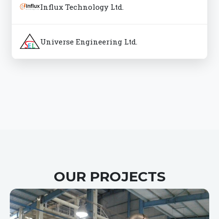
Influx Technology Ltd.
Universe Engineering Ltd.
OUR PROJECTS