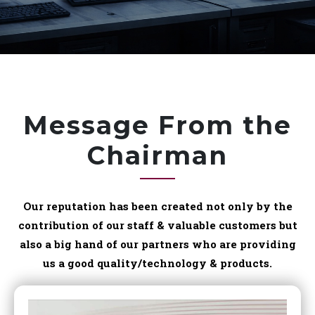
Message From the
Chairman
Our reputation has been created not only by the
contribution of our staff & valuable customers but
also a big hand of our partners who are providing
us a good quality/technology & products.