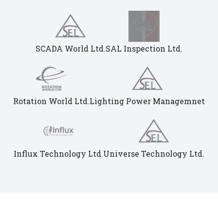
SCADA World Ltd.
SAL Inspection Ltd.
Rotation World Ltd.
Lighting Power Managemnet
Influx Technology Ltd.
Universe Technology Ltd.