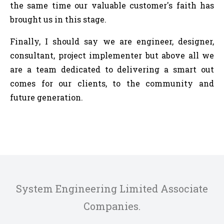
the same time our valuable customer's faith has
brought us in this stage.
Finally, I should say we are engineer, designer,
consultant, project implementer but above all we
are a team dedicated to delivering a smart out
comes for our clients, to the community and
future generation.
System Engineering Limited Associate
Companies.