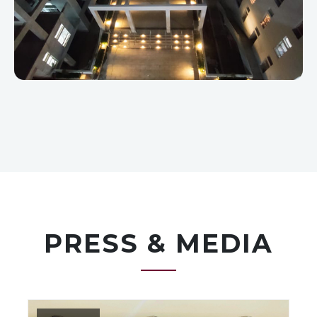
PRESS & MEDIA