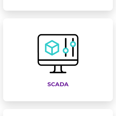
SCADA is an advanced system used to monitor,
control, and analyze industrial processes in real
time. It enables centralized supervision of
equipment, improves operational efficiency,
enhances safety, and supports data-driven
decision-making across industries
SCADA