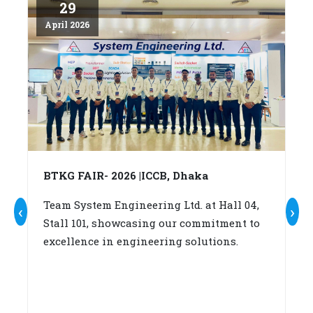
29
April 2026
Ap
BTKG FAIR- 2026 |ICCB, Dhaka
A
c
Team System Engineering Ltd. at Hall 04,
‹
›
Stall 101, showcasing our commitment to
W
excellence in engineering solutions.
su
b
(A
fo