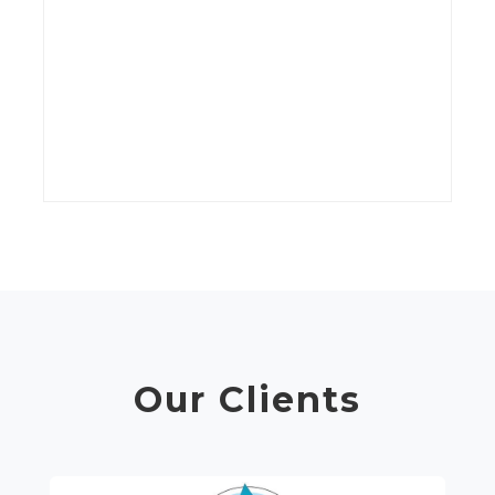
kV
wi
t
C
Our Clients