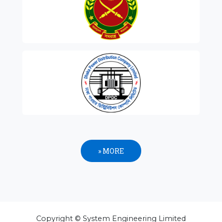
» MORE
Copyright © System Engineering Limited