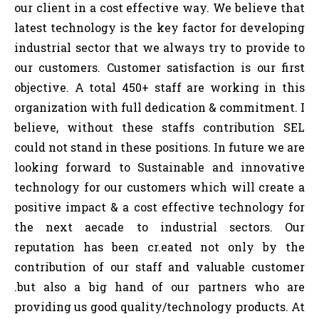
our client in a cost effective way. We believe that
latest technology is the key factor for developing
industrial sector that we always try to provide to
our customers. Customer satisfaction is our first
objective. A total 450+ staff are working in this
organization with full dedication & commitment. I
believe, without these staffs contribution SEL
could not stand in these positions. In future we are
looking forward to Sustainable and innovative
technology for our customers which will create a
positive impact & a cost effective technology for
the next aecade to industrial sectors. Our
reputation has been cr.eated not only by the
contribution of our staff and valuable customer
.but also a big hand of our partners who are
providing us good quality/technology products. At