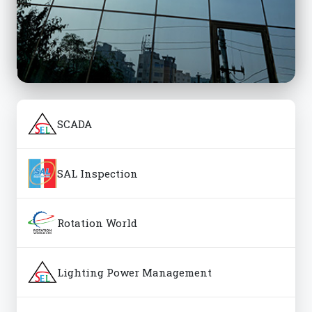
SCADA
SAL Inspection
Rotation World
Lighting Power Management