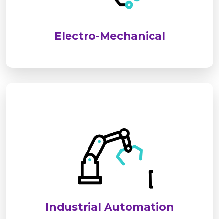
performance, safety, and long-term reliability for
industrial and commercial applications.
Electro-Mechanical
We deliver advanced industrial automation
solutions to optimize processes, improve
efficiency, and reduce operational costs. Our
systems ensure seamless, reliable, and smart
control for modern industries.
Industrial Automation