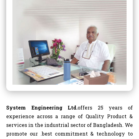
System Engineering Ltd.
offers 25 years of
experience across a range of Quality Product &
services in the industrial sector of Bangladesh. We
promote our .best commitment & technology to