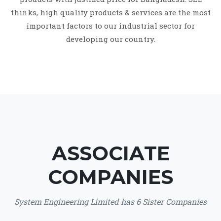
thinks, high quality products & services are the most
important factors to our industrial sector for
developing our country.
ASSOCIATE
COMPANIES
System Engineering Limited has 6 Sister Companies