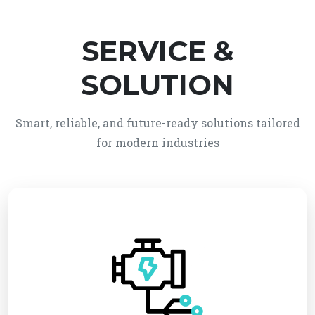
SERVICE &
SOLUTION
Smart, reliable, and future-ready solutions tailored
for modern industries
We provide reliable electro-mechanical system
solutions, integrating electrical and mechanical
technologies for efficient and automated
operations. Our services ensure high