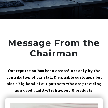
Message From the
Chairman
Our reputation has been created not only by the
contribution of our staff & valuable customers but
also a big hand of our partners who are providing
us a good quality/technology & products.