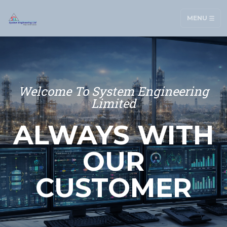
MENU
Welcome To System Engineering
Limited
ALWAYS WITH
OUR
CUSTOMER