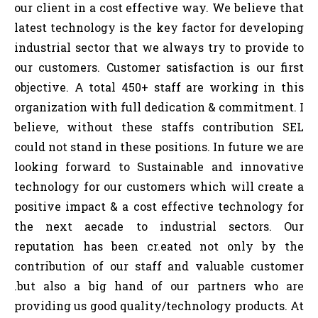
our client in a cost effective way. We believe that
latest technology is the key factor for developing
industrial sector that we always try to provide to
our customers. Customer satisfaction is our first
objective. A total 450+ staff are working in this
organization with full dedication & commitment. I
believe, without these staffs contribution SEL
could not stand in these positions. In future we are
looking forward to Sustainable and innovative
technology for our customers which will create a
positive impact & a cost effective technology for
the next aecade to industrial sectors. Our
reputation has been cr.eated not only by the
contribution of our staff and valuable customer
.but also a big hand of our partners who are
providing us good quality/technology products. At