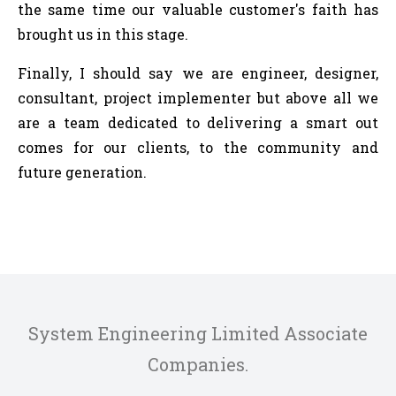
the same time our valuable customer's faith has
brought us in this stage.
Finally, I should say we are engineer, designer,
consultant, project implementer but above all we
are a team dedicated to delivering a smart out
comes for our clients, to the community and
future generation.
System Engineering Limited Associate
Companies.