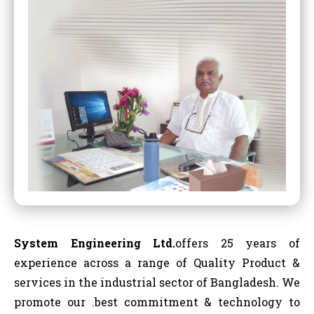
System Engineering Ltd.
offers 25 years of
experience across a range of Quality Product &
services in the industrial sector of Bangladesh. We
promote our .best commitment & technology to