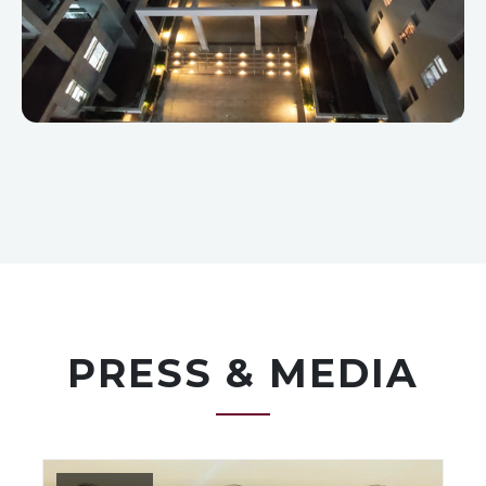
PRESS & MEDIA