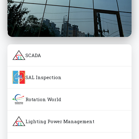
SCADA
SAL Inspection
Rotation World
Lighting Power Management