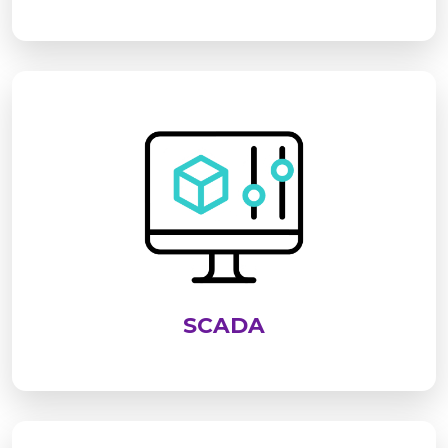
SCADA is an advanced system used to monitor,
control, and analyze industrial processes in real
time. It enables centralized supervision of
equipment, improves operational efficiency,
enhances safety, and supports data-driven
decision-making across industries
SCADA