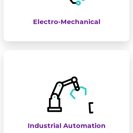
performance, safety, and long-term reliability for
industrial and commercial applications.
Electro-Mechanical
We deliver advanced industrial automation
solutions to optimize processes, improve
efficiency, and reduce operational costs. Our
systems ensure seamless, reliable, and smart
control for modern industries.
Industrial Automation