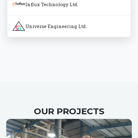
Influx Technology Ltd.
Universe Engineering Ltd.
OUR PROJECTS