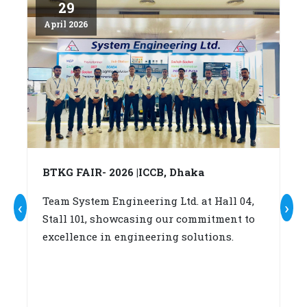
29
April 2026
Ap
BTKG FAIR- 2026 |ICCB, Dhaka
A
c
Team System Engineering Ltd. at Hall 04,
‹
›
Stall 101, showcasing our commitment to
W
excellence in engineering solutions.
su
b
(A
fo