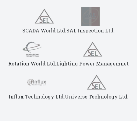
SCADA World Ltd.
SAL Inspection Ltd.
Rotation World Ltd.
Lighting Power Managemnet
Influx Technology Ltd.
Universe Technology Ltd.