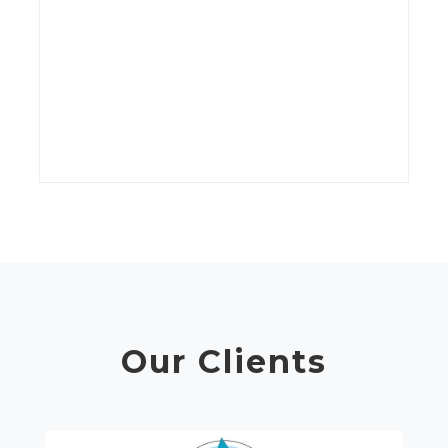
kV
wi
t
C
Our Clients