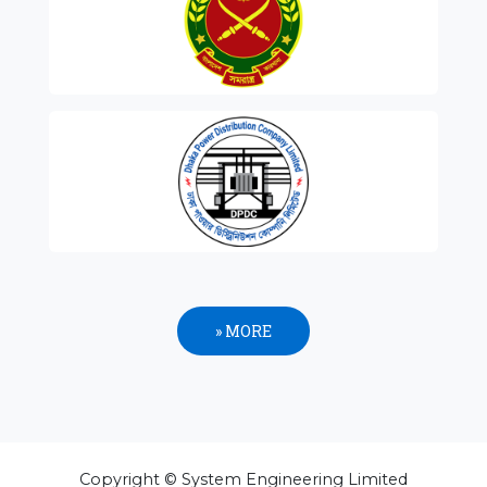
» MORE
Copyright © System Engineering Limited