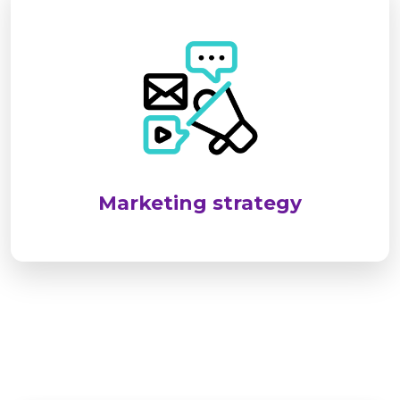
SEL targets industrial and infrastructure sectors
by identifying client needs and delivering
reliable, standards-compliant solutions. We
emphasize long-term relationships through
customized services, responsive support, and
consistent client engagement.
Marketing strategy