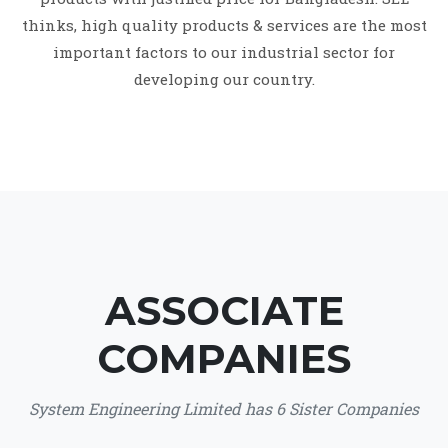
thinks, high quality products & services are the most
important factors to our industrial sector for
developing our country.
ASSOCIATE
COMPANIES
System Engineering Limited has 6 Sister Companies