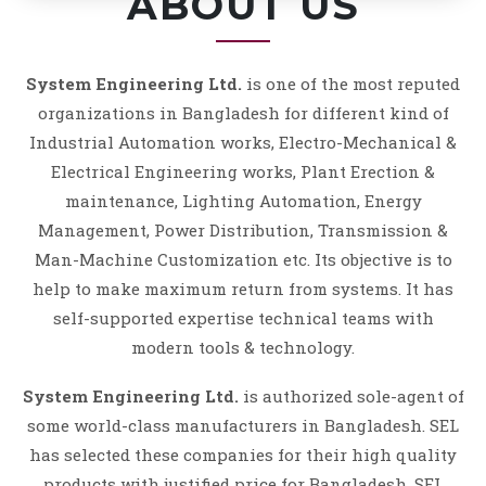
ABOUT US
System Engineering Ltd.
is one of the most reputed
organizations in Bangladesh for different kind of
Industrial Automation works, Electro-Mechanical &
Electrical Engineering works, Plant Erection &
maintenance, Lighting Automation, Energy
Management, Power Distribution, Transmission &
Man-Machine Customization etc. Its objective is to
help to make maximum return from systems. It has
self-supported expertise technical teams with
modern tools & technology.
System Engineering Ltd.
is authorized sole-agent of
some world-class manufacturers in Bangladesh. SEL
has selected these companies for their high quality
products with justified price for Bangladesh. SEL